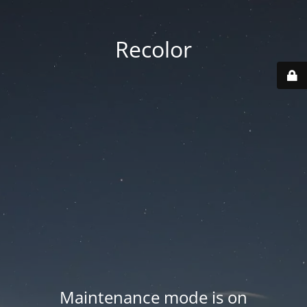
Recolor
Maintenance mode is on