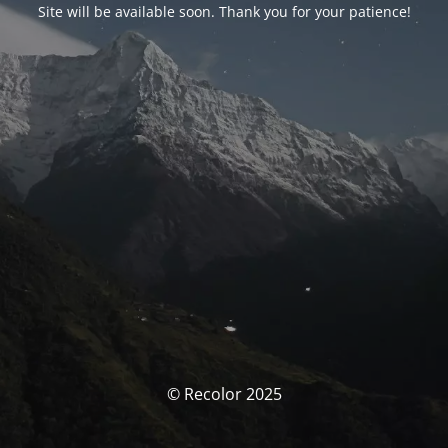
Site will be available soon. Thank you for your patience!
© Recolor 2025