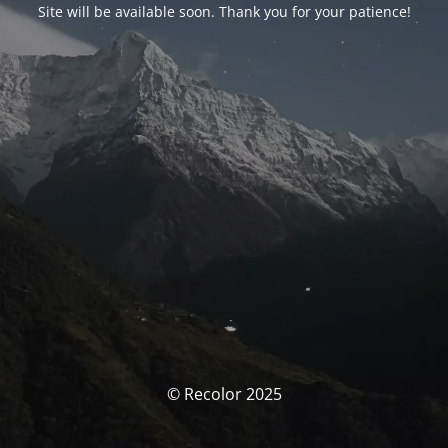
Site will be available soon. Thank you for your patience!
© Recolor 2025