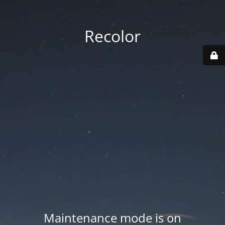
Recolor
Maintenance mode is on