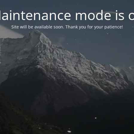
aintenance mode is 
Site will be available soon. Thank you for your patience!