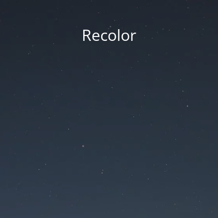
Recolor