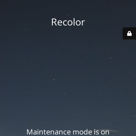
Recolor
Maintenance mode is on