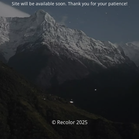
Site will be available soon. Thank you for your patience!
© Recolor 2025