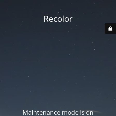
Recolor
Maintenance mode is on