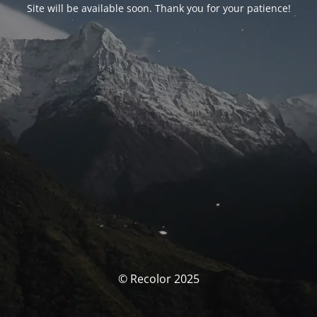
Site will be available soon. Thank you for your patience!
© Recolor 2025