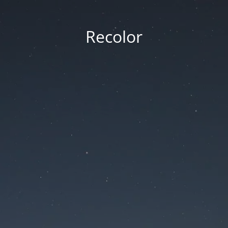
Recolor