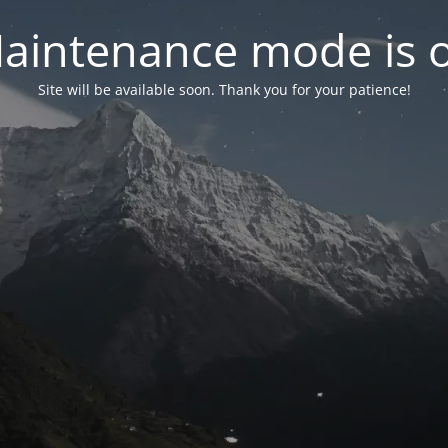
aintenance mode is 
Site will be available soon. Thank you for your patience!