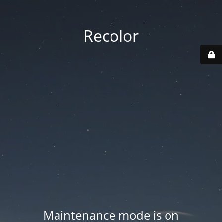
Recolor
Maintenance mode is on