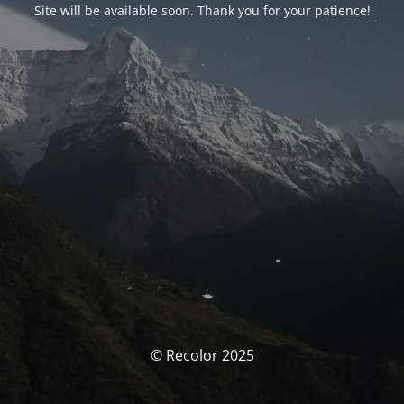
Site will be available soon. Thank you for your patience!
© Recolor 2025