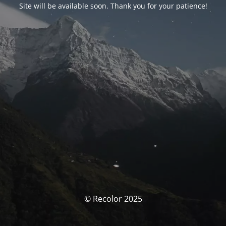
Site will be available soon. Thank you for your patience!
© Recolor 2025