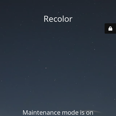
Recolor
Maintenance mode is on