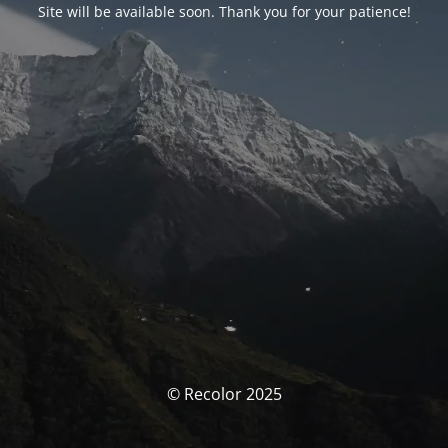
Site will be available soon. Thank you for your patience!
© Recolor 2025