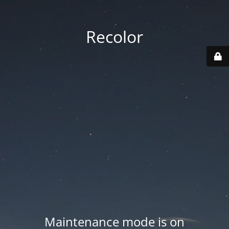
Recolor
Maintenance mode is on