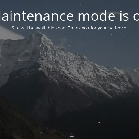
aintenance mode is 
Site will be available soon. Thank you for your patience!