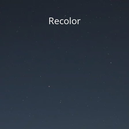
Recolor