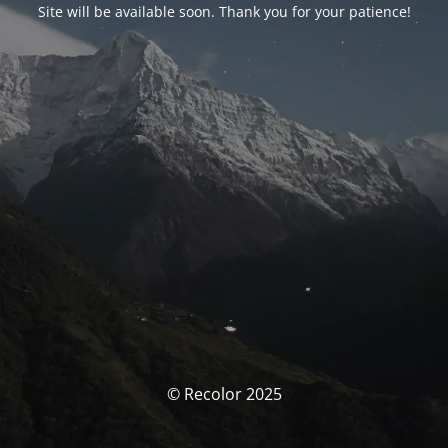
Site will be available soon. Thank you for your patience!
© Recolor 2025