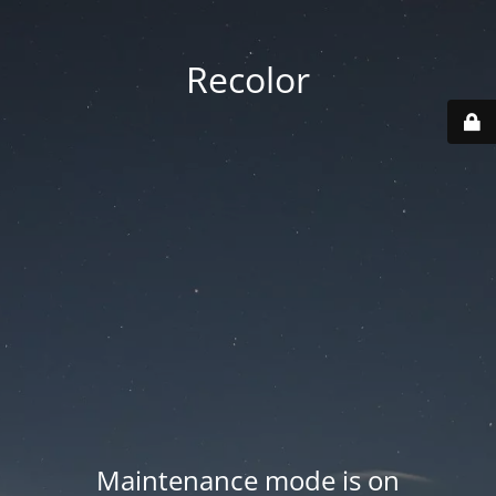
Recolor
Maintenance mode is on