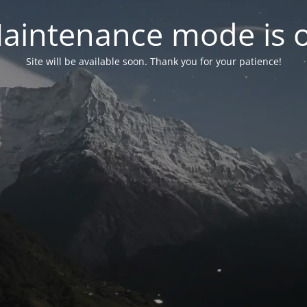
aintenance mode is 
Site will be available soon. Thank you for your patience!