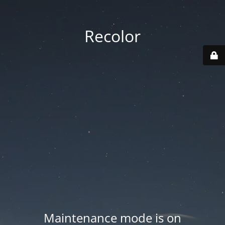
Recolor
Maintenance mode is on