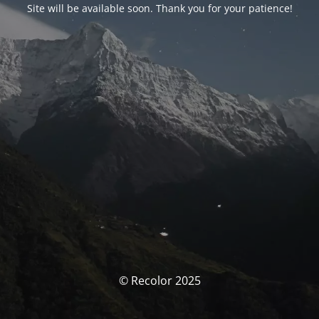
Site will be available soon. Thank you for your patience!
© Recolor 2025