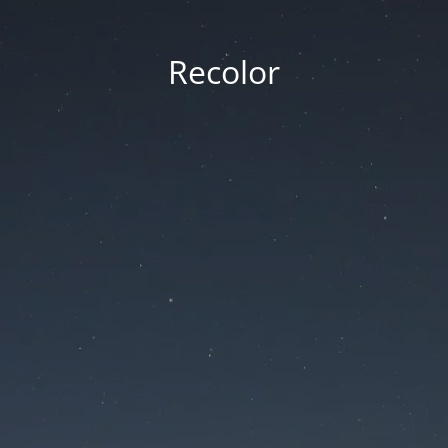
Recolor