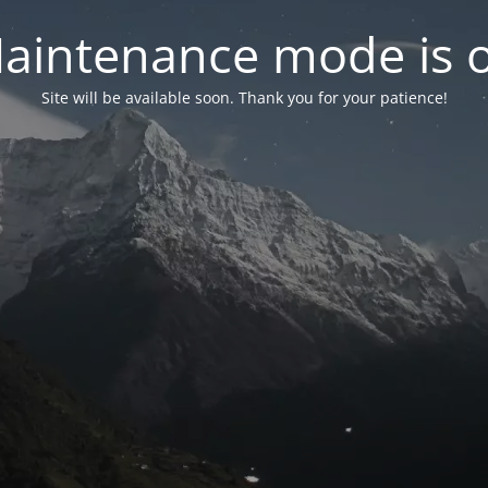
aintenance mode is 
Site will be available soon. Thank you for your patience!