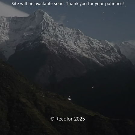
Site will be available soon. Thank you for your patience!
© Recolor 2025