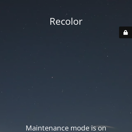
Recolor
Maintenance mode is on