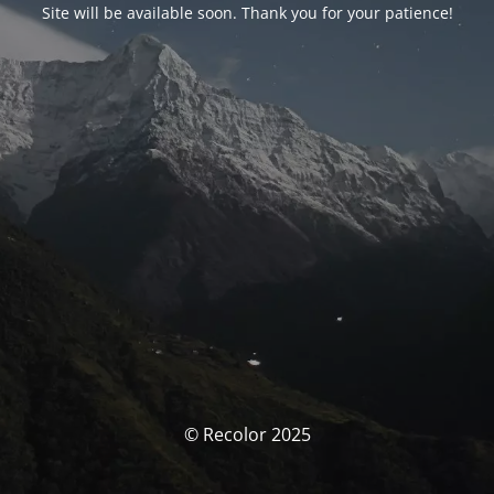
Site will be available soon. Thank you for your patience!
© Recolor 2025