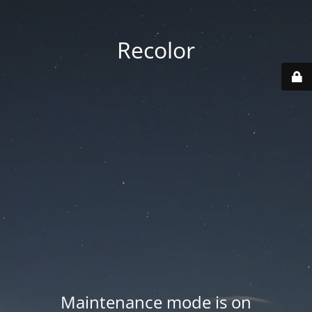
Recolor
Maintenance mode is on