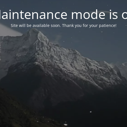
aintenance mode is 
Site will be available soon. Thank you for your patience!