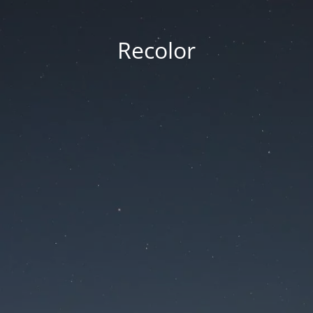
Recolor