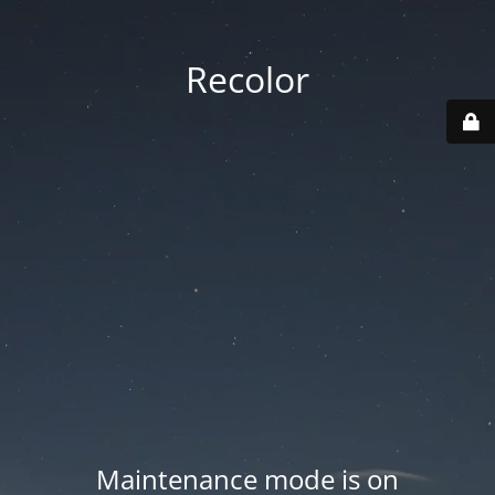
Recolor
Maintenance mode is on