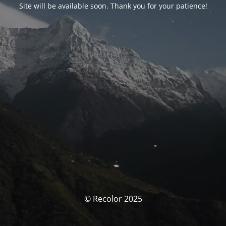
Site will be available soon. Thank you for your patience!
© Recolor 2025