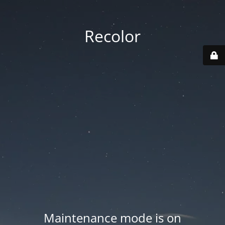
Recolor
Maintenance mode is on