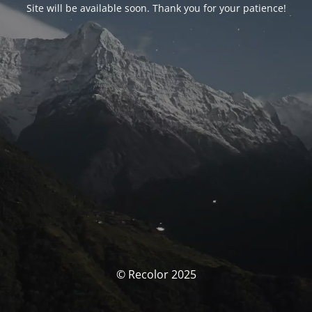
Site will be available soon. Thank you for your patience!
© Recolor 2025