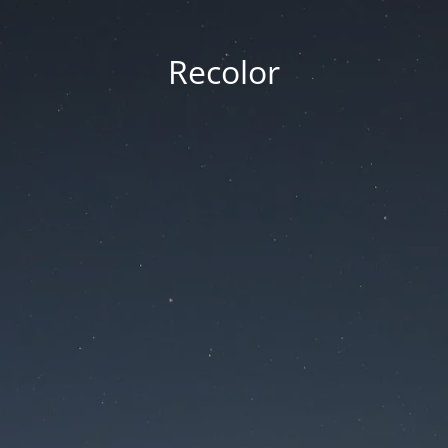
Recolor