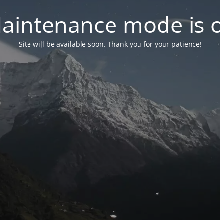
aintenance mode is 
Site will be available soon. Thank you for your patience!