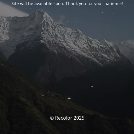
Site will be available soon. Thank you for your patience!
© Recolor 2025