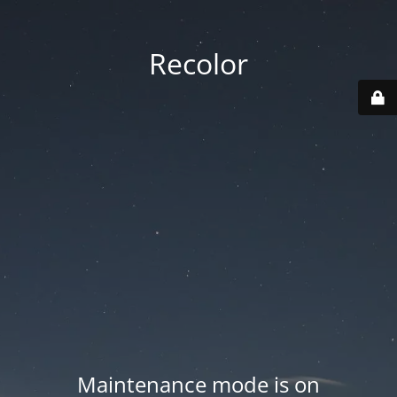
Recolor
Maintenance mode is on